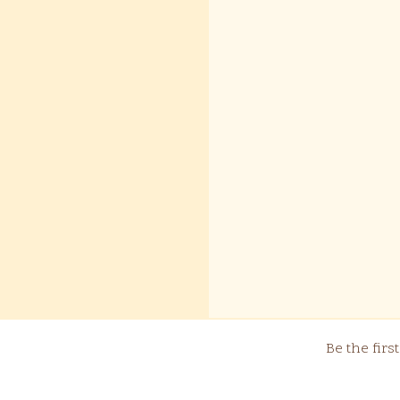
Be the fir