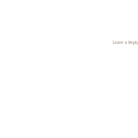
Leave a Repl
Your email
Comment
*