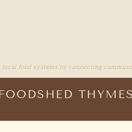
 local food systems by
c
onnecting communit
FOODSHED THYME