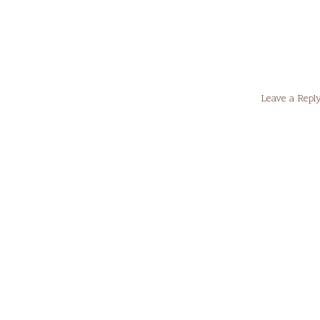
Leave a Repl
Your email
Comment
*