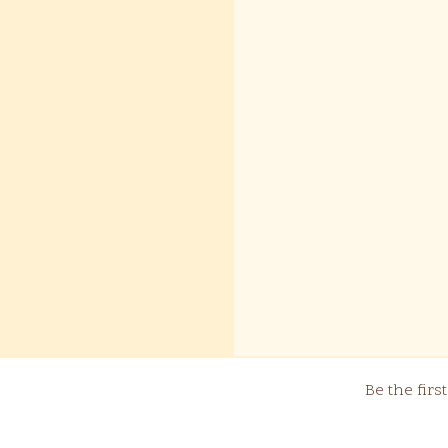
Be the fir