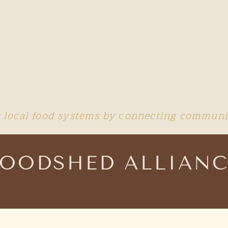
 local food systems by
c
onnecting communit
FOODSHED ALLIANC